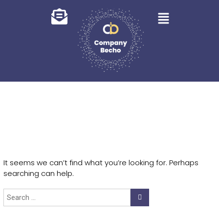
It seems we can’t find what you’re looking for. Perhaps
searching can help.