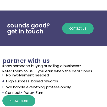
sounds good?
contact us
get in touch
partner with us
Know someone buying or selling a business?
Refer them to us — you earn when the deal closes.
No involvement needed
High success-based rewards
We handle everything professionally
Connect
Refer
Earn
know more