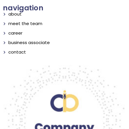
navigation
about
meet the team
career
business associate
contact