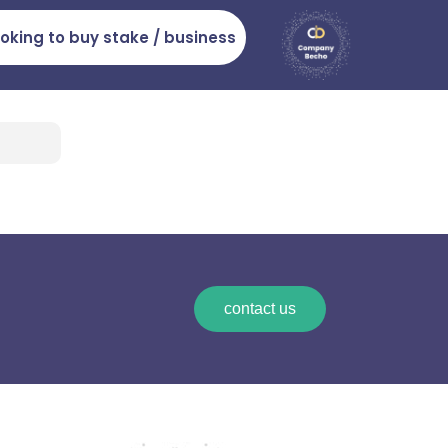
ooking to buy stake / business
contact us