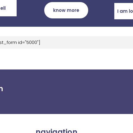
ell
know more
I am l
st_form id="5000"]
h
navigation