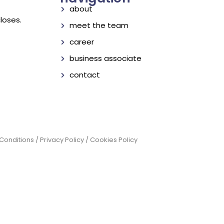
about
loses.
meet the team
career
business associate
contact
onditions / Privacy Policy / Cookies Policy