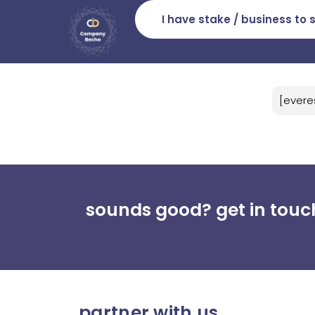
I have stake / business to s
[evere
sounds good? get in touc
partner with us