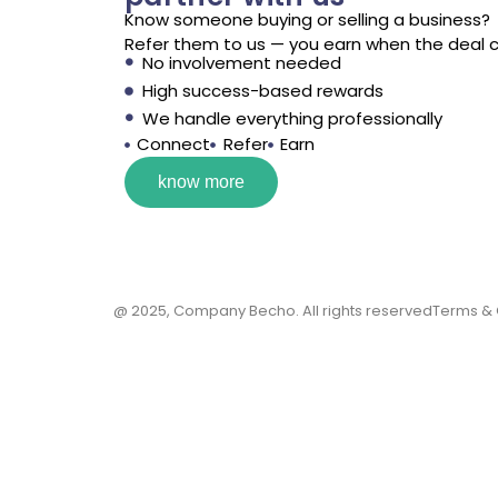
Know someone buying or selling a business?
Refer them to us — you earn when the deal c
No involvement needed
High success-based rewards
We handle everything professionally
Connect
Refer
Earn
know more
@ 2025, Company Becho. All rights reserved
Terms & C